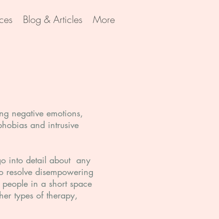
ces
Blog & Articles
More
ving negative emotions,
phobias and intrusive
 go into detail about any
 to resolve disempowering
n people in a short space
her types of therapy,