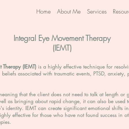
Home
About Me
Services
Resour
Integral Eye Movement Therapy
(IEMT)
t Therapy (IEMT)
is a highly effective technique for resol
beliefs associated with traumatic events, PTSD, anxiety, 
meaning that the client does not need to talk at length or
well as bringing about rapid change, it can also be used
s identity. IEMT can create significant emotional shifts i
ghly effective for those who have not found success in ot
apies.