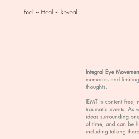
Feel ~ Heal ~ Reveal
Integral Eye Movemen
memories and limiting 
thoughts.
IEMT is content free, 
traumatic events. As 
ideas surrounding one'
of time, and can be hi
including talking ther