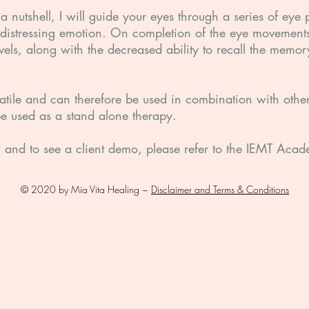
 nutshell, I will guide your eyes through a series of eye p
distressing emotion. On completion of the eye movements
evels, along with the decreased ability to recall the memor
satile and can therefore be used in combination with othe
be used as a stand alone therapy.
on and to see a client demo, please refer to the IEMT Ac
© 2020 by Mia Vita Healing ~
Disclaimer and Terms & Conditions