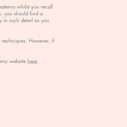
atterns whilst you recall
, you should find a
y in such detail as you
r techniques. However, if
ademy website
here