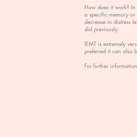
How does it work? In a
a specific memory or 
decrease in distress l
did previously.
IEMT is extremely ver
preferred it can also 
Fur further informati