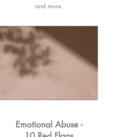
and more.
Emotional Abuse -
10 Red Flags