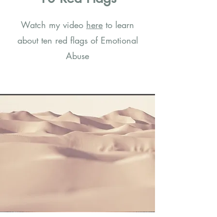
Watch my video
here
to learn
about ten red flags of Emotional
Abuse