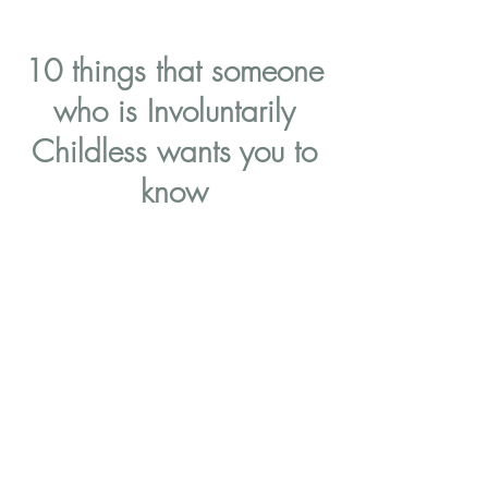
10 things that someone
who is Involuntarily
Childless wants you to
know
1 in 5 women reach the age of 45
years old without having had
children, and it's estimated that
90% of them reached this
destination involuntarily. That
means that 9 out of 10 childless
women you meet could be suffering