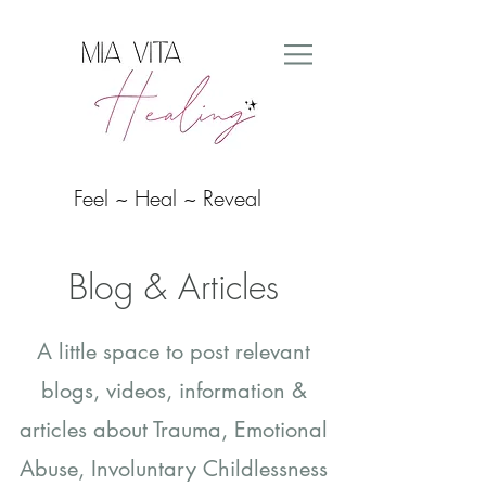
Feel ~ Heal ~ Reveal
Blog & Articles
A little space to post relevant
blogs, videos, information &
articles about
Trauma, Emotional
Abuse, Involuntary Childlessness