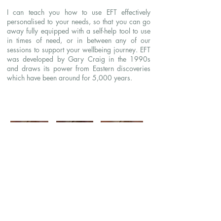
I can teach you how to use EFT effectively
personalised to your needs, so that you can go
away fully equipped with a self-help tool to use
in times of need, or in between any of our
sessions to support your wellbeing journey. EFT
was developed by Gary Craig in the 1990s
and draws its power from Eastern discoveries
which have been around for 5,000 years.