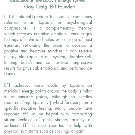
disruption in the body's energy system"
- Gary Craig (EFT Founder)
EFT (Emotional Freedom Techniques), sometimes
referred to as ‘tapping’ or ‘psychological
acupressure’, is a complementary therapy
which releases negative emotions, encourages
feelings of calm and helps us to let go of past
traumas, retraining the brain to develop a
positive and healthier mindset. It can release
energy blockages in our system, dissolve self-
limiting beliefs and can provide impressive
results for physical, emotional, and performance
issues.
EFT achieves these results by tapping on
meridian energy points around the body (similar
to acupuncture points, although no needles
required, fingertips only!) whilst focussing on a
specific negative feeling. Many people have
reported EFT to be helpful with combatting
strong feelings of guilt, shame, anxiety or
sadness. EFT is also reported to help with
physical symptoms such as cravings or pain.