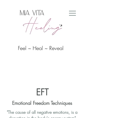
Feel ~ Heal ~ Reveal
EFT
Emotional Freedom Techniques
"The cause of all negative emotions, is a