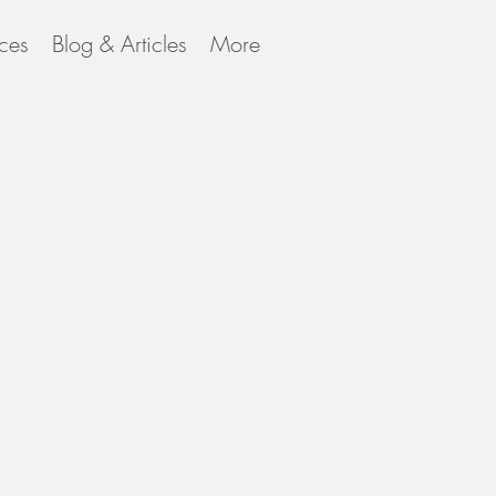
ces
Blog & Articles
More