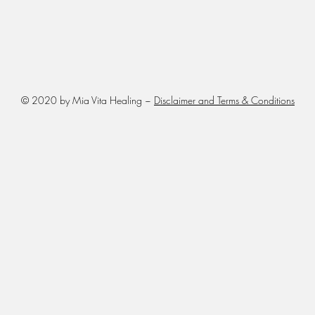
© 2020 by Mia Vita Healing ~
Disclaimer and Terms & Conditions