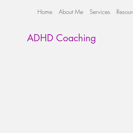
Home
About Me
Services
Resour
ADHD Coaching