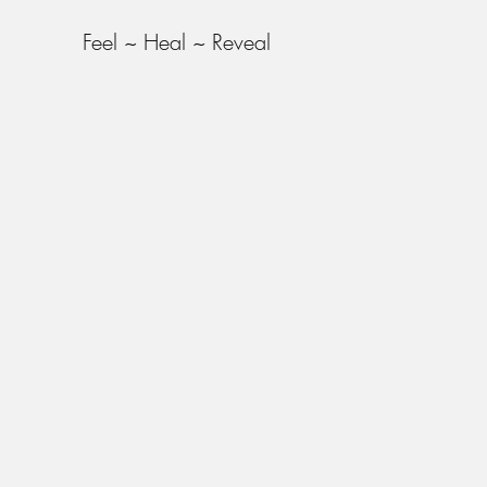
Feel ~ Heal ~ Reveal